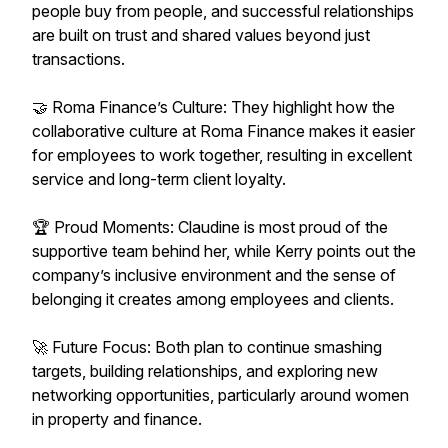
people buy from people, and successful relationships
are built on trust and shared values beyond just
transactions.
🤝 Roma Finance’s Culture: They highlight how the
collaborative culture at Roma Finance makes it easier
for employees to work together, resulting in excellent
service and long-term client loyalty.
🏆 Proud Moments: Claudine is most proud of the
supportive team behind her, while Kerry points out the
company’s inclusive environment and the sense of
belonging it creates among employees and clients.
🚀 Future Focus: Both plan to continue smashing
targets, building relationships, and exploring new
networking opportunities, particularly around women
in property and finance.