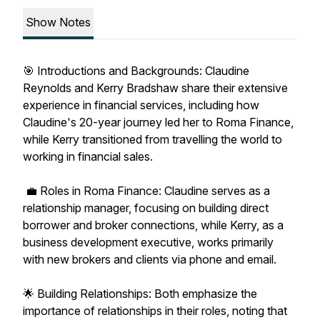
Show Notes
🎯 Introductions and Backgrounds: Claudine
Reynolds and Kerry Bradshaw share their extensive
experience in financial services, including how
Claudine's 20-year journey led her to Roma Finance,
while Kerry transitioned from travelling the world to
working in financial sales.
💼 Roles in Roma Finance: Claudine serves as a
relationship manager, focusing on building direct
borrower and broker connections, while Kerry, as a
business development executive, works primarily
with new brokers and clients via phone and email.
🌟 Building Relationships: Both emphasize the
importance of relationships in their roles, noting that