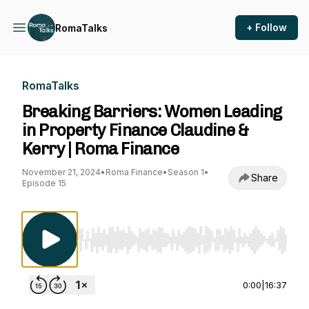
+ Follow
RomaTalks
RomaTalks
Breaking Barriers: Women Leading
in Property Finance Claudine &
Kerry | Roma Finance
November 21, 2024
•
Roma Finance
•
Season 1
•
Share
Episode 15
Use Left/Right to seek, Home/End to jump to st
0:00
|
16:37