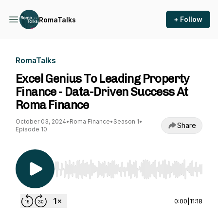
+ Follow
RomaTalks
RomaTalks
Excel Genius To Leading Property
Finance - Data-Driven Success At
Roma Finance
October 03, 2024
•
Roma Finance
•
Season 1
•
Share
Episode 10
Use Left/Right to seek, Home/End to jump to st
0:00
|
11:18