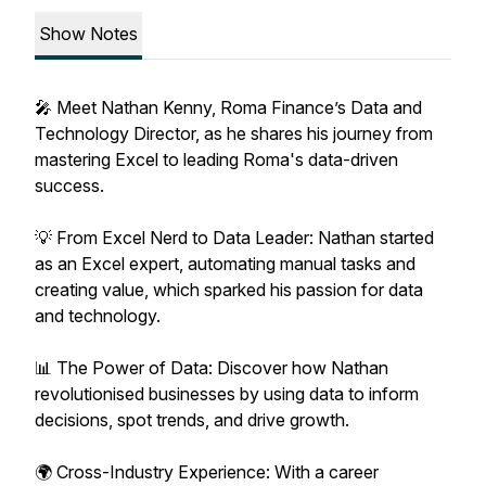
Show Notes
🎤 Meet Nathan Kenny, Roma Finance’s Data and
Technology Director, as he shares his journey from
mastering Excel to leading Roma's data-driven
success.
💡 From Excel Nerd to Data Leader: Nathan started
as an Excel expert, automating manual tasks and
creating value, which sparked his passion for data
and technology.
📊 The Power of Data: Discover how Nathan
revolutionised businesses by using data to inform
decisions, spot trends, and drive growth.
🌍 Cross-Industry Experience: With a career