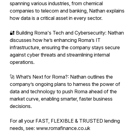
spanning various industries, from chemical
companies to telecom and banking, Nathan explains
how data is a critical asset in every sector.
🔐 Building Roma's Tech and Cybersecurity: Nathan
discusses how he’s enhancing Roma’s IT
infrastructure, ensuring the company stays secure
against cyber threats and streamlining internal
operations.
🚀 What’s Next for Roma?: Nathan outlines the
company’s ongoing plans to harness the power of
data and technology to push Roma ahead of the
market curve, enabling smarter, faster business
decisions.
For all your FAST, FLEXIBLE & TRUSTED lending
needs, see: www.romafinance.co.uk